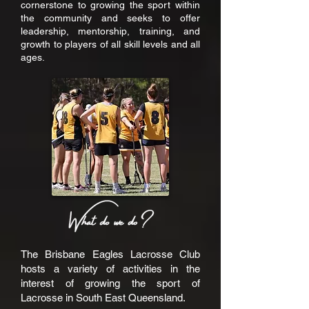
cornerstone to growing the sport within
the community and seeks to offer
leadership, mentorship, training, and
growth to players of all skill levels and all
ages.
The Brisbane Eagles Lacrosse Club
hosts a variety of activities in the
interest of growing the sport of
Lacrosse in South East Queensland.