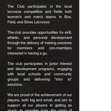
The Club participates in the local
lacrosse competition and fields both
women’s and men’s teams in Box,
Field, and Sixes Lacrosse.
The club provides opportunities for skill,
athletic, and personal development
through the delivery of training sessions
for members and non-members
interested in having a go.
The club participates in junior interest
and development programs, engaging
with local schools and community
groups and delivering “intro to”
sessions.
We are proud of the achievement of our
players, both big and small, and aim to
support all our players in getting as
much as possible from the sport of