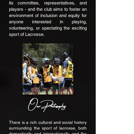
its committee, representatives, and
players - and the club aims to foster an
environment of inclusion and equity for
anyone interested in playing,
volunteering, or spectating the exciting
sport of Lacrosse.
There is a rich cultural and social history
surrounding the sport of lacrosse, both
domestically and internationally, and the