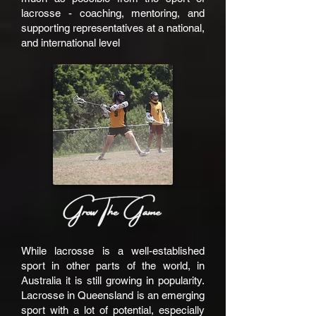
lacrosse - coaching, mentoring, and
supporting representatives at a national,
and international level
While lacrosse is a well-established
sport in other parts of the world, in
Australia it is still growing in popularity.
Lacrosse in Queensland is an emerging
sport with a lot of potential, especially