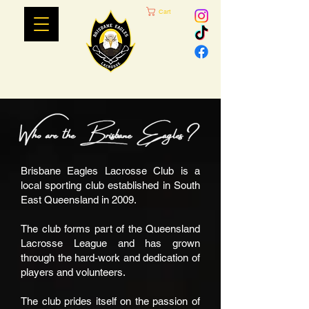
Cart
Brisbane Eagles Lacrosse Club is a
local sporting club established in South
East Queensland in 2009.
The club forms part of the Queensland
Lacrosse League and has grown
through the hard-work and dedication of
players and volunteers.
The club prides itself on the passion of