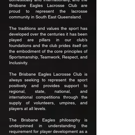
Brisbane Eagles Lacrosse Club are
proud to represent the lacrosse
community in South East Queensland.
The traditions and values the sport has
developed over the centuries it has been
played are pillars in our club’s
foundations and the club prides itself on
the embodiment of the core principles of
Sportsmanship, Teamwork, Respect, and
Inclusivity.
The Brisbane Eagles Lacrosse Club is
always seeking to represent the sport
positively and provides support to
regional, state, national, and
international competitions through the
supply of volunteers, umpires, and
players at all levels.
The Brisbane Eagles philosophy is
underpinned in understanding the
requirement for player development as a