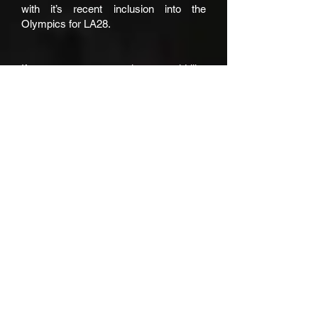
with it’s recent inclusion into the
Olympics for LA28.
If you or someone you know would like
to support the growth of lacrosse within
the greater Brisbane/SEQ region,
please get in contact with us.