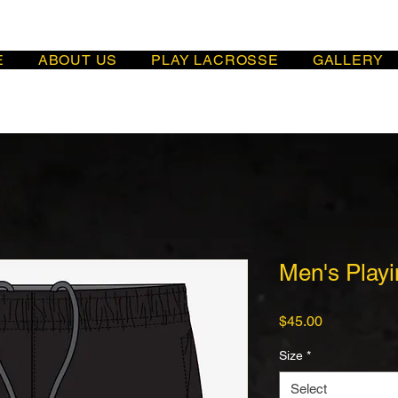
E
ABOUT US
PLAY LACROSSE
GALLERY
Men's Playi
Price
$45.00
Size
*
Select