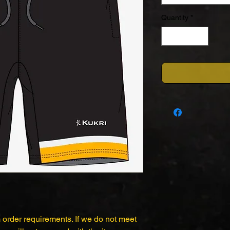
Quantity
*
 order requirements. If we do not meet 