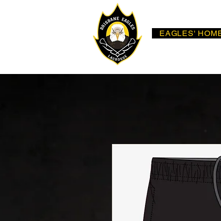
EAGLES' HOM