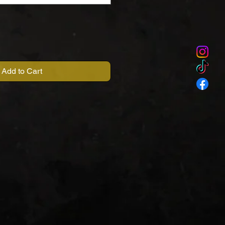
Add to Cart