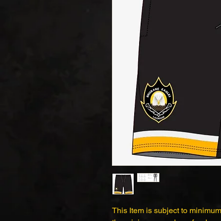
This Item is subject to minimum