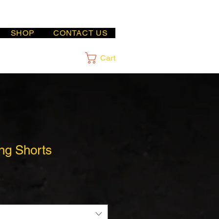
SHOP
CONTACT US
Cart
ng Shorts